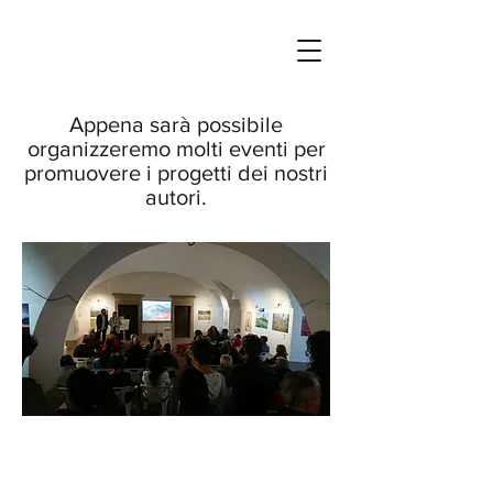
Appena sarà possibile
organizzeremo molti eventi per
promuovere i progetti dei nostri
autori.
COPYRIGHT ©
2009 - 2022
- QUERCUSLIBRIS EDIZIONI. ALL RIGHTS RESERVED.
NO FORM OF REPRODUTION, INCLUDING OR SAVING OF DIGITAL IMAGES FILES,
OR THE ALTERATION OR MANIPULATION OF SAID IMAGE FILES, IS AUTHORIZED
UNLESS ACCOMPANIED BY A WRITTEN SALES ADVICE ISSUED BY LIBERO
MIDDEI. P.I.
11798691009